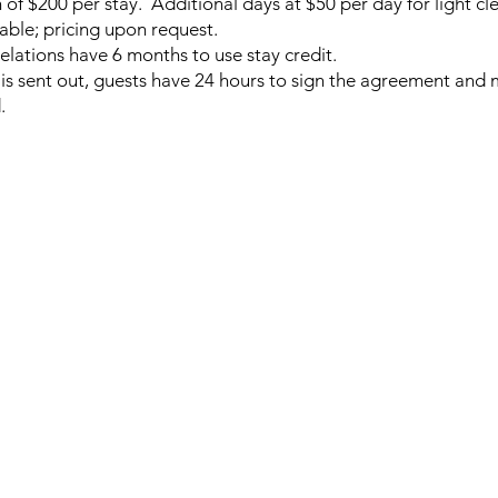
 of $200 per stay. Additional days at $50 per day for light c
lable; pricing upon request.
lations have 6 months to use stay credit.
is sent out, guests have 24 hours to sign the agreement and
d.