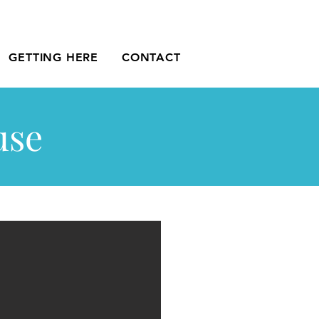
GETTING HERE
CONTACT
use