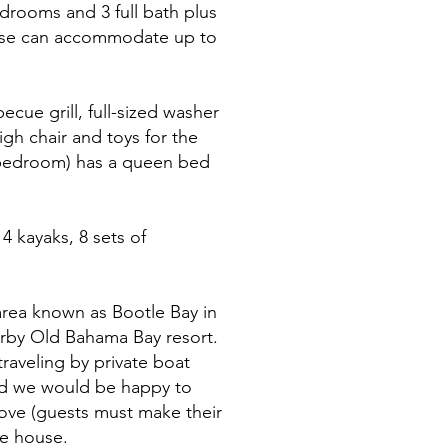
edrooms and 3 full bath plus
house can accommodate up to
ecue grill, full-sized washer
igh chair and toys for the
d bedroom) has a queen bed
4 kayaks, 8 sets of
area known as Bootle Bay in
nearby Old Bahama Bay resort.
traveling by private boat
nd we would be happy to
Cove (guests must make their
he house.