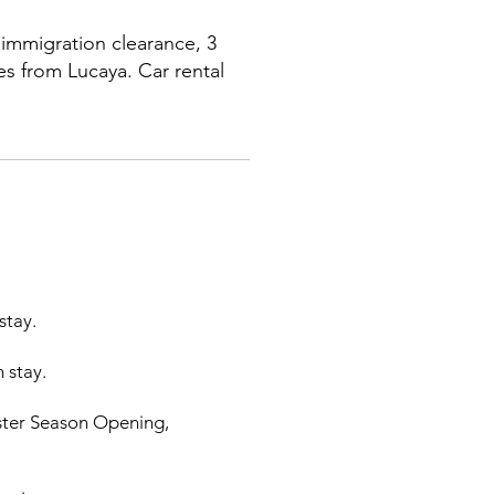
immigration clearance, 3
es from Lucaya. Car rental
stay.
 stay.
bster Season Opening,