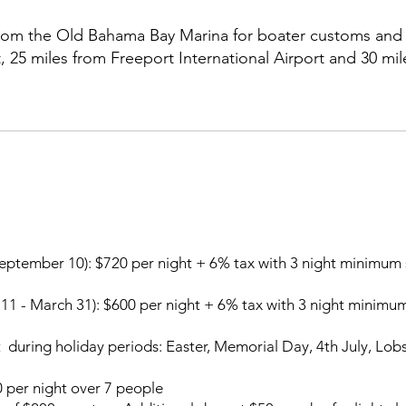
 from the Old Bahama Bay Marina for boater customs and 
 25 miles from Freeport International Airport and 30 mil
y.
September 10):
$720 per night + 6% tax with 3 night minimum 
11 - March 31):
$600 per night + 6% tax with 3 night minimum
 during holiday periods: Easter, Memorial Day, 4th July, Lo
 per night over 7 people