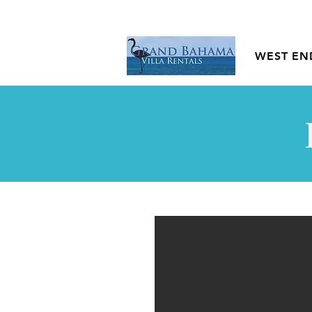
WEST EN