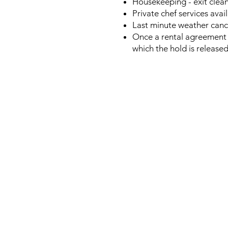
Housekeeping - exit clean
Private chef services avai
Last minute weather cance
Once a rental agreement 
which the hold is release