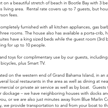
 on a beautiful stretch of beach in Bootle Bay with 3 b
 living area. Rental rate covers up to 7 guests, but 
erson fees.
completely furnished with all kitchen appliances, gas barb
three rooms. The house also has available a porta-crib, h
 suites have a king sized beds while the guest room (3r
ing for up to 10 people.
land toys for complimentary use by our guests, including 
bicycles, plus Smart TV.
ated on the western end of Grand Bahama Island, in an 
eral local restaurants in the area as well as dining at 
mmercial or private air service as well as by boat. Guests 
or dockage – we have neighboring houses with docks a
ou, or we are also just minutes away from Blue Marlin 
y, we provide transportation to and from your boat to t