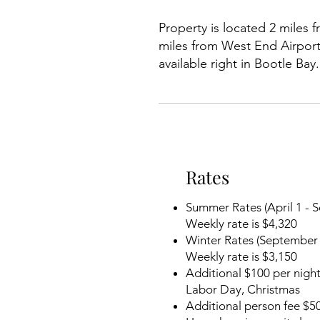
Property is located 2 miles
miles from West End Airport,
available right in Bootle Ba
Rates
Summer Rates (April 1 - 
Weekly rate is $4,320
Winter Rates (September 
Weekly rate is $3,150
Additional $100 per night
Labor Day, Christmas
Additional person fee $50