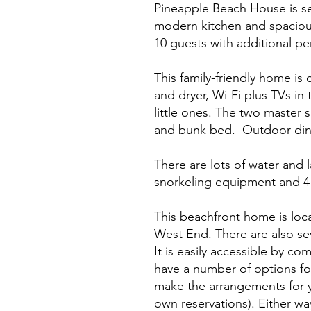
Pineapple Beach House is set
modern kitchen and spacious
10 guests with additional p
This family-friendly home is 
and dryer, Wi-Fi plus TVs in 
little ones. The two master
and bunk bed. Outdoor din
There are lots of water and 
snorkeling equipment and 4 
This beachfront home is loc
West End. There are also sev
It is easily accessible by co
have a number of options f
make the arrangements for y
own reservations). Either wa