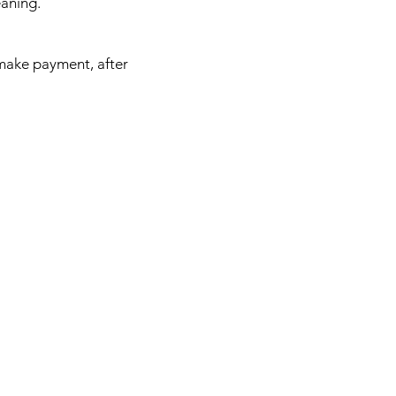
leaning.
 make payment, after