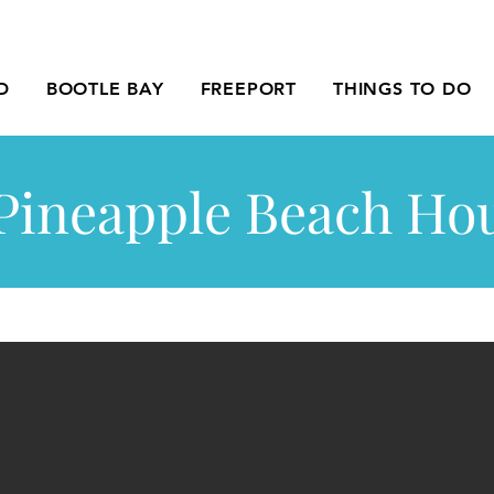
D
BOOTLE BAY
FREEPORT
THINGS TO DO
Pineapple Beach Ho